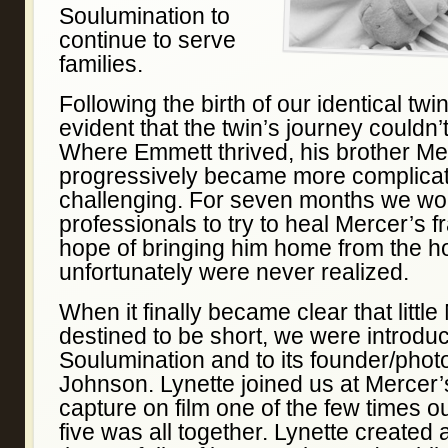
Soulumination to
continue to serve
families.
Following the birth of our identical tw
evident that the twin’s journey couldn’
Where Emmett thrived, his brother Me
progressively became more complica
challenging. For seven months we wo
professionals to try to heal Mercer’s f
hope of bringing him home from the h
unfortunately were never realized.
When it finally became clear that little
destined to be short, we were introdu
Soulumination and to its founder/phot
Johnson. Lynette joined us at Mercer’
capture on film one of the few times ou
five was all together. Lynette created a