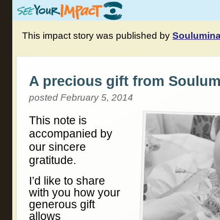
This impact story was published by
Soulumina
A precious gift from Soulum
posted February 5, 2014
This note is
accompanied by
our sincere
gratitude.
I’d like to share
with you how your
generous gift
allows