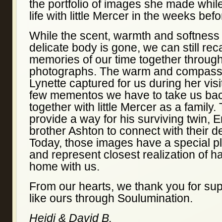
the portfolio of images she made whi
life with little Mercer in the weeks bef
While the scent, warmth and softness
delicate body is gone, we can still rec
memories of our time together throug
photographs. The warm and compass
Lynette captured for us during her vis
few mementos we have to take us bac
together with little Mercer as a family
provide a way for his surviving twin, 
brother Ashton to connect with their d
Today, those images have a special p
and represent closest realization of h
home with us.
From our hearts, we thank you for sup
like ours through Soulumination.
Heidi & David B.