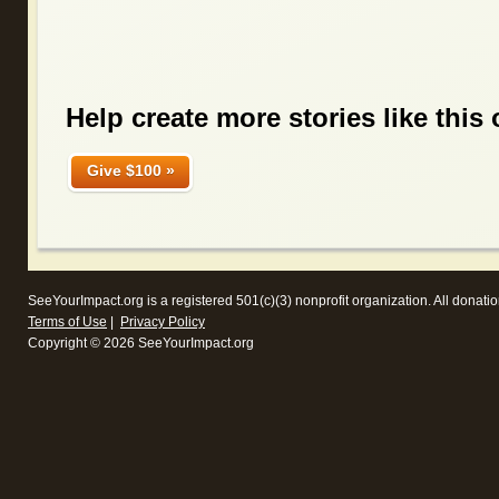
Help create more stories like this 
Give $100 »
SeeYourImpact.org
is a registered 501(c)(3) nonprofit organization. All donatio
Terms of Use
|
Privacy Policy
Copyright © 2026 SeeYourImpact.org